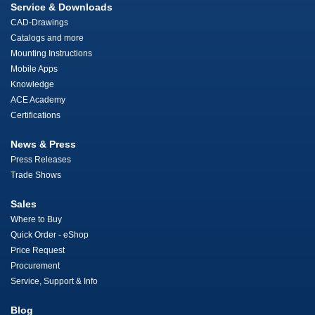
Service & Downloads
CAD-Drawings
Catalogs and more
Mounting Instructions
Mobile Apps
Knowledge
ACE Academy
Certifications
News & Press
Press Releases
Trade Shows
Sales
Where to Buy
Quick Order - eShop
Price Request
Procurement
Service, Support & Info
Blog