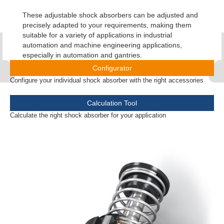
These adjustable shock absorbers can be adjusted and
precisely adapted to your requirements, making them
suitable for a variety of applications in industrial
automation and machine engineering applications,
especially in automation and gantries.
Configurator
Configure your individual shock absorber with the right accessories
Calculation Tool
Calculate the right shock absorber for your application