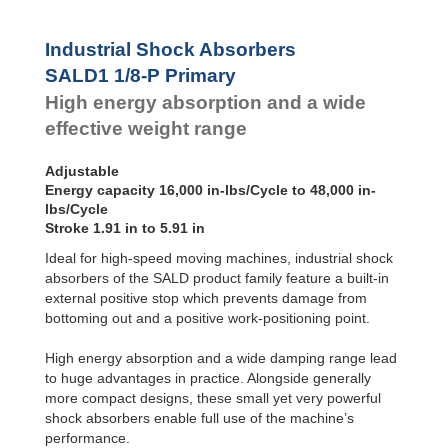
SALD1 1/8
Dampers
SALDN3/4
Damping
Industrial Shock Absorbers
Pads
SALD1 1/8-P Primary
High energy absorption and a wide
effective weight range
Adjustable
Energy capacity 16,000 in-lbs/Cycle to 48,000 in-
lbs/Cycle
Stroke 1.91 in to 5.91 in
Ideal for high-speed moving machines, industrial shock
absorbers of the SALD product family feature a built-in
external positive stop which prevents damage from
bottoming out and a positive work-positioning point.
High energy absorption and a wide damping range lead
to huge advantages in practice. Alongside generally
more compact designs, these small yet very powerful
shock absorbers enable full use of the machine’s
performance.