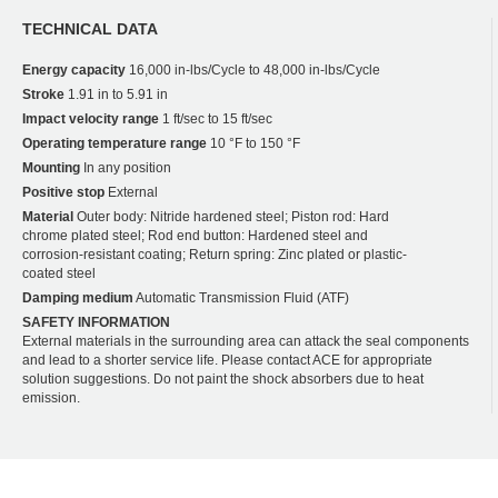
TECHNICAL DATA
Energy capacity
16,000 in-lbs/Cycle to 48,000 in-lbs/Cycle
Stroke
1.91 in to 5.91 in
Impact velocity range
1 ft/sec to 15 ft/sec
Operating temperature range
10 °F to 150 °F
Mounting
In any position
Positive stop
External
Material
Outer body: Nitride hardened steel; Piston rod: Hard
chrome plated steel; Rod end button: Hardened steel and
corrosion-resistant coating; Return spring: Zinc plated or plastic-
coated steel
Damping medium
Automatic Transmission Fluid (ATF)
SAFETY INFORMATION
External materials in the surrounding area can attack the seal components
and lead to a shorter service life. Please contact ACE for appropriate
solution suggestions. Do not paint the shock absorbers due to heat
emission.