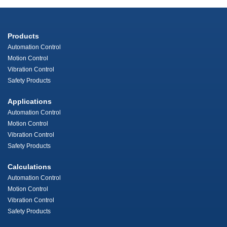
Products
Automation Control
Motion Control
Vibration Control
Safety Products
Applications
Automation Control
Motion Control
Vibration Control
Safety Products
Calculations
Automation Control
Motion Control
Vibration Control
Safety Products