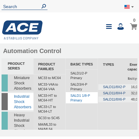
0
Automation Control
PRODUCT
PRODUCT
BASIC TYPES
TYPES
Ener
SERIES
FAMILIES
capaci
SALD1/2-P
i
Miniature
MC33 to MC64
Primary
lbs/cyc
Shock
MC33-V4A to
SALD3/4-P
SALD11/8X2-P
16,0
Absorbers
MC64-V4A
Primary
SALD11/8X4-P
32,0
MC33-HT to
SALD1 1/8-P
Industrial
SALD11/8X6-P
48,0
MC64-HT
Primary
Shock
Absorbers
MC33-LT to
MC64-LT
Heavy
SC33 to SC45
Industrial
MA/ML33 to
Shock
MA/ML64
Absorbers
SALD1/2 to
Profile