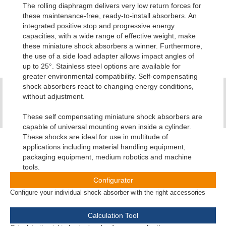
The rolling diaphragm delivers very low return forces for
these maintenance-free, ready-to-install absorbers. An
integrated positive stop and progressive energy
capacities, with a wide range of effective weight, make
these miniature shock absorbers a winner. Furthermore,
the use of a side load adapter allows impact angles of
up to 25°. Stainless steel options are available for
greater environmental compatibility. Self-compensating
shock absorbers react to changing energy conditions,
without adjustment.
These self compensating miniature shock absorbers are
capable of universal mounting even inside a cylinder.
These shocks are ideal for use in multitude of
applications including material handling equipment,
packaging equipment, medium robotics and machine
tools.
Configurator
Configure your individual shock absorber with the right accessories
Calculation Tool