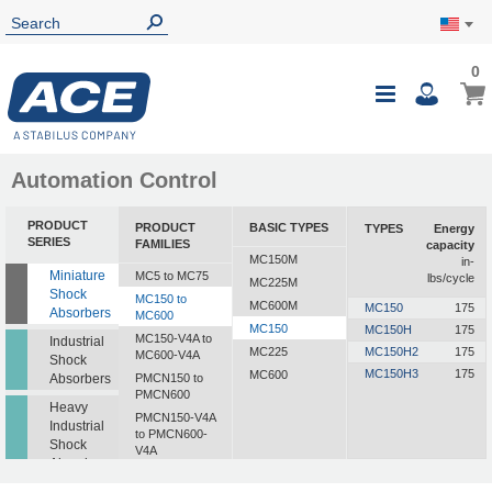
0
Automation Control
PRODUCT
PRODUCT
BASIC TYPES
TYPES
Energy
SERIES
FAMILIES
capacity
MC150M
in-
Miniature
MC5 to MC75
lbs/cycle
MC225M
Shock
MC150 to
MC600M
MC150
175
Absorbers
MC600
MC150
MC150H
175
MC150-V4A to
Industrial
MC225
MC150H2
175
MC600-V4A
Shock
MC150H3
175
MC600
Absorbers
PMCN150 to
PMCN600
Heavy
PMCN150-V4A
Industrial
to PMCN600-
Shock
V4A
Absorbers
SC190 to SC925
Profile