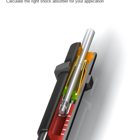
Calculate the right shock absorber for your application