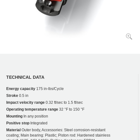
TECHNICAL DATA
Energy capacity
175 in-lbs/Cycle
Stroke
0.5 in
Impact velocity range
0.32 ft/sec to 1.5 ft/sec
Operating temperature range
32 °F to 150 °F
Mounting
In any position
Positive stop
Integrated
Material
Outer body, Accessories: Steel corrosion-resistant
coating; Main bearing: Plastic; Piston rod: Hardened stainless