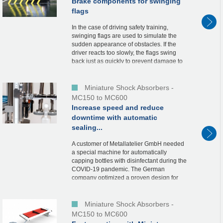
Brake components for swinging
flags
In the case of driving safety training,
swinging flags are used to simulate the
sudden appearance of obstacles. If the
driver reacts too slowly, the flags swing
back just as quickly to prevent damage to
the vehicle. In order to protect the end...
Miniature Shock Absorbers -
MC150 to MC600
Increase speed and reduce
downtime with automatic
sealing...
A customer of Metallatelier GmbH needed
a special machine for automatically
capping bottles with disinfectant during the
COVID-19 pandemic. The German
company optimized a proven design for
this purpose. This is also because the
designers chose our...
Miniature Shock Absorbers -
MC150 to MC600