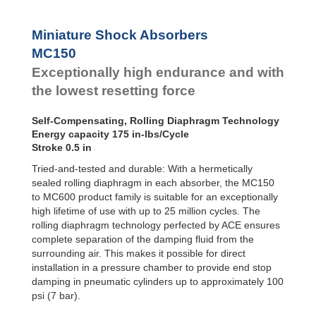
SC²25 to
Dampers
SC²190
SC²300 to
Damping
Miniature Shock Absorbers
SC²650
Pads
MC150
SC25-HC to
SC650-HC
Exceptionally high endurance and with
MA30 to MA900
the lowest resetting force
3/8x1
PET20 to PET27
Self-Compensating, Rolling Diaphragm Technology
OPT25 to
Energy capacity 175 in-lbs/Cycle
OPT27
Stroke 0.5 in
Tried-and-tested and durable: With a hermetically
sealed rolling diaphragm in each absorber, the MC150
to MC600 product family is suitable for an exceptionally
high lifetime of use with up to 25 million cycles. The
rolling diaphragm technology perfected by ACE ensures
complete separation of the damping fluid from the
surrounding air. This makes it possible for direct
installation in a pressure chamber to provide end stop
damping in pneumatic cylinders up to approximately 100
psi (7 bar).