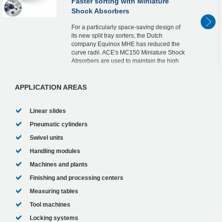
Faster sorting with Miniature
Shock Absorbers
For a particularly space-saving design of
its new split tray sorters, the Dutch
company Equinox MHE has reduced the
curve radii. ACE's MC150 Miniature Shock
Absorbers are used to maintain the high
speed in the curves.
In continuous operation,...
APPLICATION AREAS
Linear slides
Pneumatic cylinders
Swivel units
Handling modules
Machines and plants
Finishing and processing centers
Measuring tables
Tool machines
Locking systems