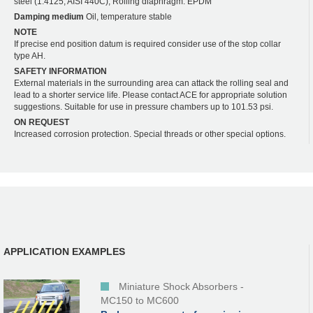
steel (1.4125, AISI 440C); Rolling diaphragm: EPDM
Damping medium
Oil, temperature stable
NOTE
If precise end position datum is required consider use of the stop collar
type AH.
SAFETY INFORMATION
External materials in the surrounding area can attack the rolling seal and
lead to a shorter service life. Please contact ACE for appropriate solution
suggestions. Suitable for use in pressure chambers up to 101.53 psi.
ON REQUEST
Increased corrosion protection. Special threads or other special options.
APPLICATION EXAMPLES
Miniature Shock Absorbers -
MC150 to MC600