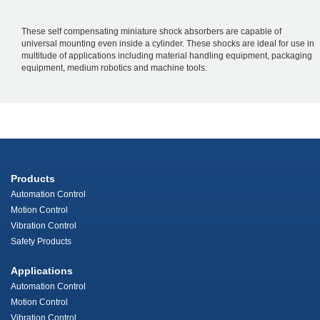
These self compensating miniature shock absorbers are capable of
universal mounting even inside a cylinder. These shocks are ideal for use in
multitude of applications including material handling equipment, packaging
equipment, medium robotics and machine tools.
Products
Automation Control
Motion Control
Vibration Control
Safety Products
Applications
Automation Control
Motion Control
Vibration Control