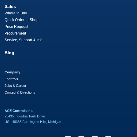
Sales
Where to Buy
Quick Order - eShop
Price Request
Procurement
Service, Support & Info
Blog
Company
Enertrols
Jobs & Career
Contact & Directions
ACE Controls Inc.
23435 Industrial Park Drive
US - 48335 Farmington Hills, Michigan