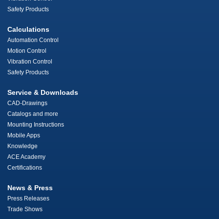
Safety Products
Calculations
Automation Control
Motion Control
Vibration Control
Safety Products
Service & Downloads
CAD-Drawings
Catalogs and more
Mounting Instructions
Mobile Apps
Knowledge
ACE Academy
Certifications
News & Press
Press Releases
Trade Shows