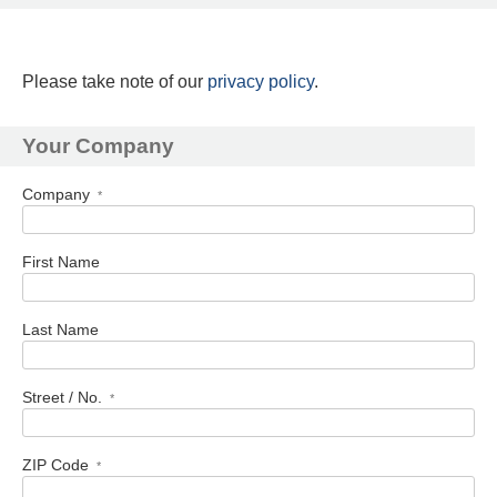
Please take note of our
privacy policy
.
Your Company
Company
*
First Name
Last Name
Street / No.
*
ZIP Code
*