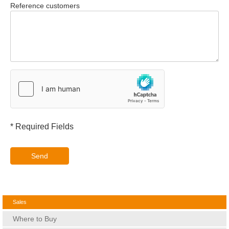
Reference customers
* Required Fields
Send
Sales
Where to Buy