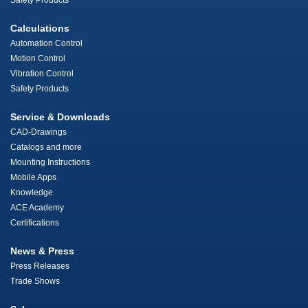
Safety Products
Calculations
Automation Control
Motion Control
Vibration Control
Safety Products
Service & Downloads
CAD-Drawings
Catalogs and more
Mounting Instructions
Mobile Apps
Knowledge
ACE Academy
Certifications
News & Press
Press Releases
Trade Shows