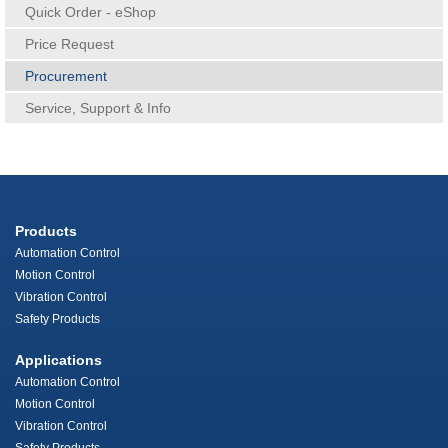
Quick Order - eShop
Price Request
Procurement
Service, Support & Info
Products
Automation Control
Motion Control
Vibration Control
Safety Products
Applications
Automation Control
Motion Control
Vibration Control