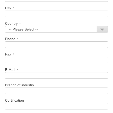
City
*
Country
*
Phone
*
Fax
*
E-Mail
*
Branch of industry
Certification