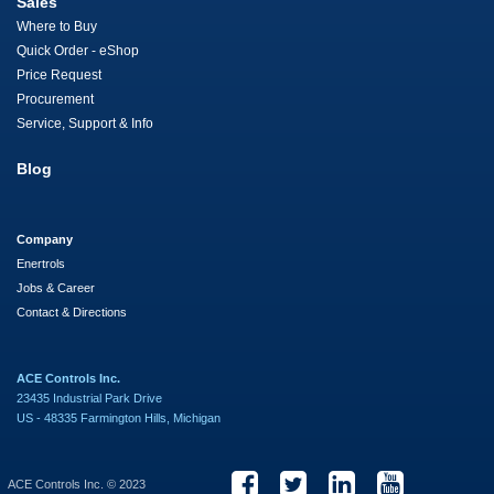
Sales
Where to Buy
Quick Order - eShop
Price Request
Procurement
Service, Support & Info
Blog
Company
Enertrols
Jobs & Career
Contact & Directions
ACE Controls Inc.
23435 Industrial Park Drive
US - 48335 Farmington Hills, Michigan
ACE Controls Inc. © 2023