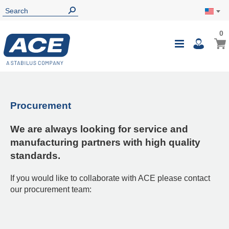
0
Procurement
We are always looking for service and
manufacturing partners with high quality
standards.
If you would like to collaborate with ACE please contact
our procurement team: