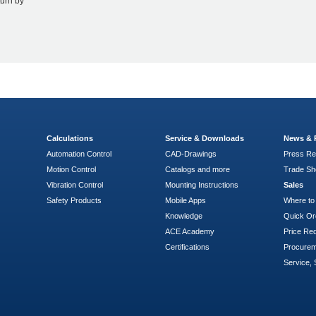
turn by
Calculations
Service & Downloads
News & 
Automation Control
CAD-Drawings
Press Re
Motion Control
Catalogs and more
Trade S
Vibration Control
Mounting Instructions
Sales
Safety Products
Mobile Apps
Where to
Knowledge
Quick Or
ACE Academy
Price Re
Certifications
Procure
Service, 