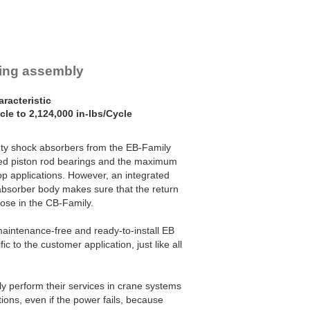
ring assembly
racteristic
cle to 2,124,000 in-lbs/Cycle
ety shock absorbers from the EB-Family
ized piston rod bearings and the maximum
p applications. However, an integrated
absorber body makes sure that the return
hose in the CB-Family.
maintenance-free and ready-to-install EB
ic to the customer application, just like all
y perform their services in crane systems
ons, even if the power fails, because