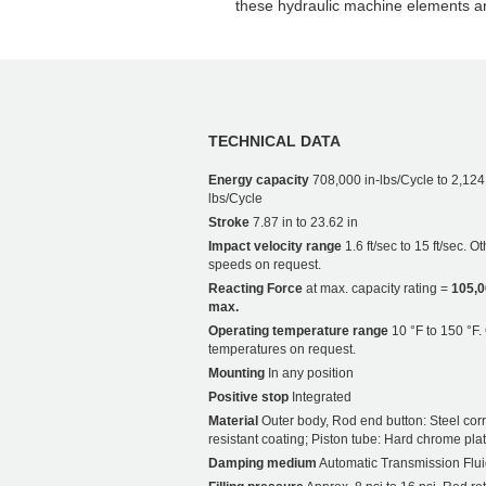
these hydraulic machine elements a
TECHNICAL DATA
Energy capacity
708,000 in-lbs/Cycle to 2,124
lbs/Cycle
Stroke
7.87 in to 23.62 in
Impact velocity range
1.6 ft/sec to 15 ft/sec. O
speeds on request.
Reacting Force
at max. capacity rating =
105,0
max.
Operating temperature range
10 °F to 150 °F.
temperatures on request.
Mounting
In any position
Positive stop
Integrated
Material
Outer body, Rod end button: Steel cor
resistant coating; Piston tube: Hard chrome pla
Damping medium
Automatic Transmission Flui