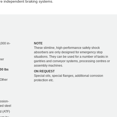
re independent braking systems.
,000 in-
NOTE
These slimline, high-performance safety shock
absorbers are only designed for emergency stop
situations. They can be used for a number of tasks in
ther
gantries and conveyor systems, processing centres or
assembly machines.
00 lbs
ON REQUEST
Special oils, special flanges, additional corrosion
 Other
protection etc.
rosion-
ted steel
d (ATF)