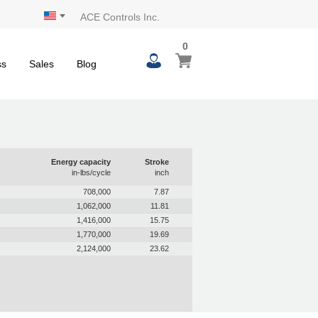
ACE Controls Inc.
0
ss
Sales
Blog
Energy capacity
Stroke
in-lbs/cycle
inch
708,000
7.87
1,062,000
11.81
1,416,000
15.75
1,770,000
19.69
2,124,000
23.62