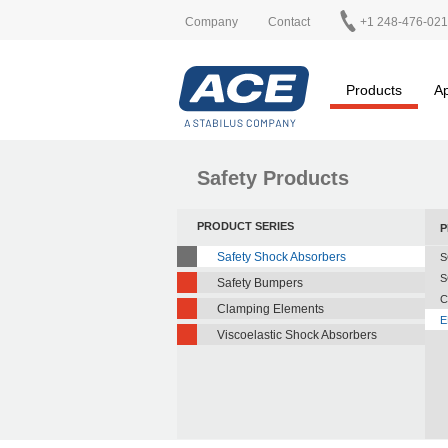
Company
Contact
+1 248-476-02
Products
Ap
Safety Products
PRODUCT SERIES
P
Safety Shock Absorbers
S
S
Safety Bumpers
C
Clamping Elements
E
Viscoelastic Shock Absorbers