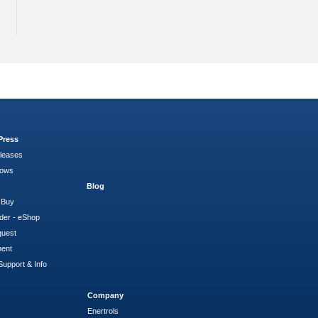
Press
leases
hows
Blog
 Buy
der - eShop
quest
ment
Support & Info
Company
Enertrols