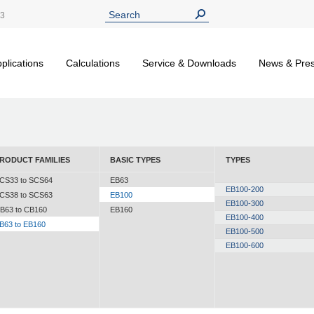
13
plications
Calculations
Service & Downloads
News & Pre
RODUCT FAMILIES
BASIC TYPES
TYPES
CS33 to SCS64
EB63
EB100-200
CS38 to SCS63
EB100
EB100-300
B63 to CB160
EB160
EB100-400
B63 to EB160
EB100-500
EB100-600