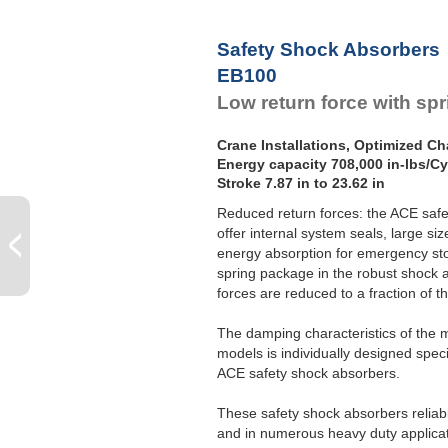
Safety Shock Absorbers
EB100
Low return force with sp
Crane Installations, Optimized Cha
Energy capacity 708,000 in-lbs/Cy
Stroke 7.87 in to 23.62 in
Reduced return forces: the ACE saf
offer internal system seals, large s
energy absorption for emergency sto
spring package in the robust shock 
forces are reduced to a fraction of t
The damping characteristics of the 
models is individually designed specif
ACE safety shock absorbers.
These safety shock absorbers reliabl
and in numerous heavy duty applicati