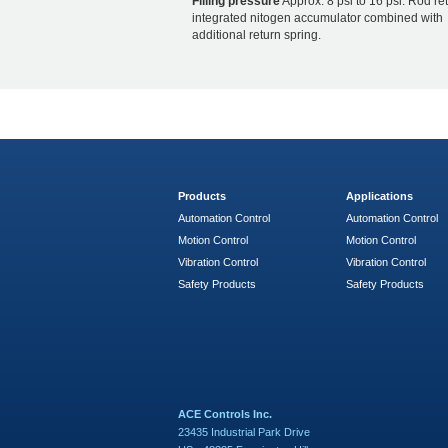
Filling pressure
Approx. 8 psi to 16 psi. Rod re
integrated nitogen accumulator combined with
additional return spring.
Products
Applications
Automation Control
Automation Control
Motion Control
Motion Control
Vibration Control
Vibration Control
Safety Products
Safety Products
ACE Controls Inc.
23435 Industrial Park Drive