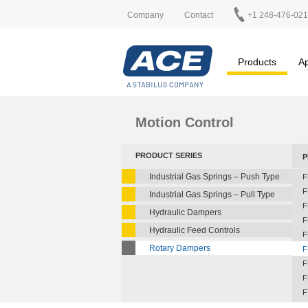
Company
Contact
+1 248-476-02
Products
Ap
Motion Control
PRODUCT SERIES
P
Industrial Gas Springs – Push Type
F
F
Industrial Gas Springs – Pull Type
F
Hydraulic Dampers
F
Hydraulic Feed Controls
F
Rotary Dampers
F
F
F
F
F