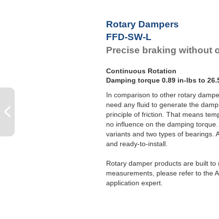
F
F
Rotary Dampers
F
FFD-SW-L
F
Precise braking without o
Continuous Rotation
Damping torque 0.89 in-lbs to 26.
In comparison to other rotary dampe
need any fluid to generate the dampi
principle of friction. That means te
no influence on the damping torque. 
variants and two types of bearings.
and ready-to-install.
Rotary damper products are built to m
measurements, please refer to the A
application expert.