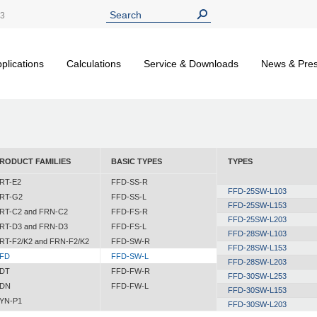
13
plications
Calculations
Service & Downloads
News & Pre
RODUCT FAMILIES
BASIC TYPES
TYPES
RT-E2
FFD-SS-R
FFD-25SW-L103
RT-G2
FFD-SS-L
FFD-25SW-L153
RT-C2 and FRN-C2
FFD-FS-R
FFD-25SW-L203
RT-D3 and FRN-D3
FFD-FS-L
FFD-28SW-L103
RT-F2/K2 and FRN-F2/K2
FFD-SW-R
FFD-28SW-L153
FD
FFD-SW-L
FFD-28SW-L203
DT
FFD-FW-R
FFD-30SW-L253
DN
FFD-FW-L
FFD-30SW-L153
YN-P1
FFD-30SW-L203
YN-N1