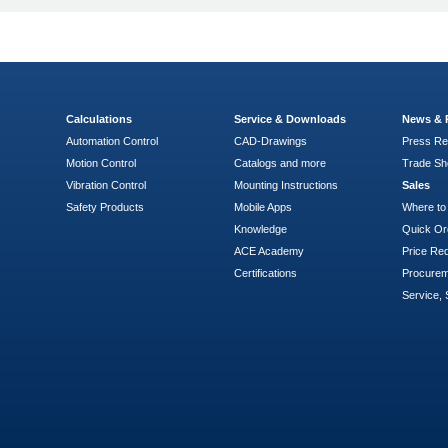
Calculations
Service & Downloads
News & 
Automation Control
CAD-Drawings
Press Re
Motion Control
Catalogs and more
Trade S
Vibration Control
Mounting Instructions
Sales
Safety Products
Mobile Apps
Where to
Knowledge
Quick Or
ACE Academy
Price Re
Certifications
Procure
Service, 