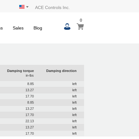
ACE Controls Inc.
0
ss
Sales
Blog
Damping torque
Damping direction
in-lbs
8.85
left
13.27
left
17.70
left
8.85
left
13.27
left
17.70
left
22.13
left
13.27
left
17.70
left