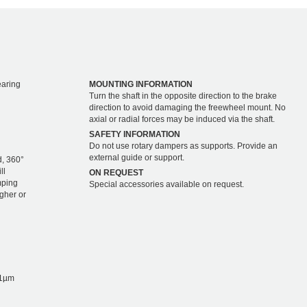
earing
MOUNTING INFORMATION
Turn the shaft in the opposite direction to the brake
direction to avoid damaging the freewheel mount. No
axial or radial forces may be induced via the shaft.
SAFETY INFORMATION
Do not use rotary dampers as supports. Provide an
external guide or support.
d, 360°
ll
ON REQUEST
mping
Special accessories available on request.
igher or
1µm