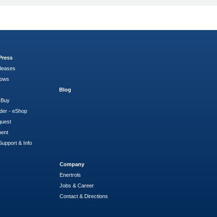
Press
leases
hows
Blog
 Buy
der - eShop
quest
ment
Support & Info
Company
Enertrols
Jobs & Career
Contact & Directions