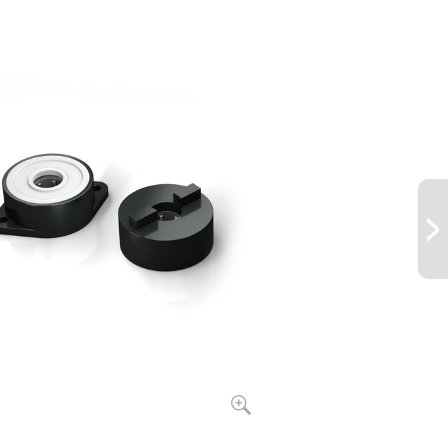
26.55
left