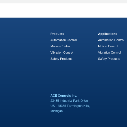
Products
Applications
Automation Control
Automation Control
Motion Control
Motion Control
Vibration Control
Vibration Control
Safety Products
Safety Products
ACE Controls Inc.
23435 Industrial Park Drive
US - 48335 Farmington Hills,
Michigan