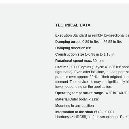
TECHNICAL DATA
Execution
Standard assembly, bi-directional b
Damping torque
0.89 in-lbs to 26.55 in-lbs
Damping direction
left
Construction size
Ø 0.98 in to 1.18 in
Rotational speed max.
30 rpm
Lifetime
30,000 cycles (1 cycle = 360° left-han
right-hand). Even after this time, the dampers sti
produce over approx. 80 % of their original da
moment. The service life may be significantly h
lower, depending on the application.
Operating temperature range
14 °F to 140 °F
Material
Outer body: Plastic
Mounting
In any position
Information to the shaft
Ø +0 / -0.001
Hardness > HRC55, surface smoothness R
< 
Z