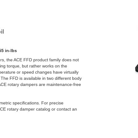
FFD-30SW-L303
YN-U1
YN-S1
YT-H1 and FYN-H1
YT-LA3 and FYN-LA3
il
55 in-lbs
rs, the ACE FFD product family does not
ng torque, but rather works on the
mperature or speed changes have virtually
The FFD is available in two different body
 ACE rotary dampers are maintenance-free
etric specifications. For precise
CE rotary damper catalog or contact an