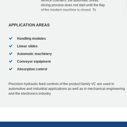
service counters, the automatic bread
slicing process does not start until the flap
of the modern machine is closed. To
simplify the operation and to thereby
increase...
APPLICATION AREAS
Handling modules
Linear slides
Automatic machinery
Conveyor equipment
Absorption control
Precision hydraulic feed controls of the product family VC are used in
automotive and industrial applications as well as in mechanical engineering
and the electronics industry.