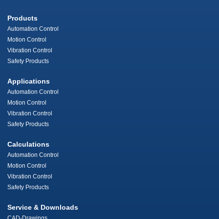
Products
Automation Control
Motion Control
Vibration Control
Safety Products
Applications
Automation Control
Motion Control
Vibration Control
Safety Products
Calculations
Automation Control
Motion Control
Vibration Control
Safety Products
Service & Downloads
CAD-Drawings