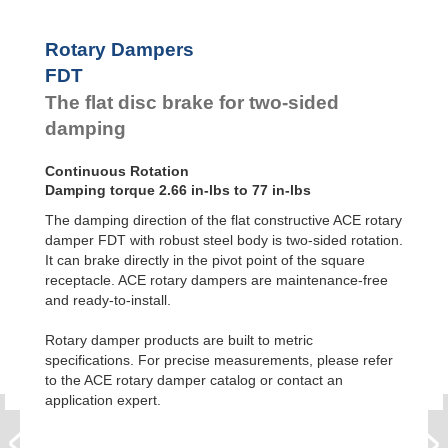
Feed
FYN-P1
Controls
FYN-N1
Rotary Dampers
FYN-U1
Rotary
FDT
Dampers
FYN-S1
The flat disc brake for two-sided
FYT-H1 and
FYN-H1
damping
FYT-LA3 and
FYN-LA3
Continuous Rotation
Damping torque 2.66 in-lbs to 77 in-lbs
The damping direction of the flat constructive ACE rotary
damper FDT with robust steel body is two-sided rotation.
It can brake directly in the pivot point of the square
receptacle. ACE rotary dampers are maintenance-free
and ready-to-install.
Rotary damper products are built to metric
specifications. For precise measurements, please refer
to the ACE rotary damper catalog or contact an
application expert.