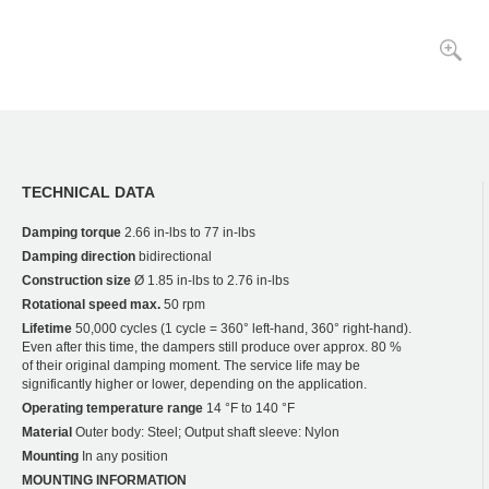
TECHNICAL DATA
Damping torque
2.66 in-lbs to 77 in-lbs
Damping direction
bidirectional
Construction size
Ø 1.85 in-lbs to 2.76 in-lbs
Rotational speed max.
50 rpm
Lifetime
50,000 cycles (1 cycle = 360° left-hand, 360° right-hand).
Even after this time, the dampers still produce over approx. 80 %
of their original damping moment. The service life may be
significantly higher or lower, depending on the application.
Operating temperature range
14 °F to 140 °F
Material
Outer body: Steel; Output shaft sleeve: Nylon
Mounting
In any position
MOUNTING INFORMATION