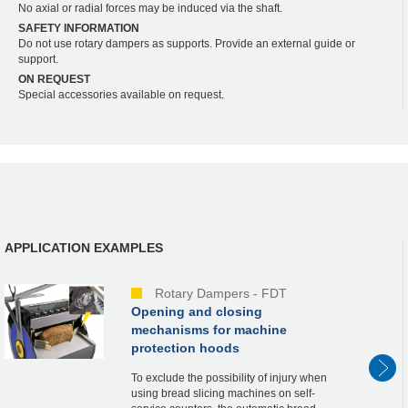
No axial or radial forces may be induced via the shaft.
SAFETY INFORMATION
Do not use rotary dampers as supports. Provide an external guide or
support.
ON REQUEST
Special accessories available on request.
APPLICATION EXAMPLES
Rotary Dampers - FDT
Opening and closing
mechanisms for machine
protection hoods
To exclude the possibility of injury when
using bread slicing machines on self-