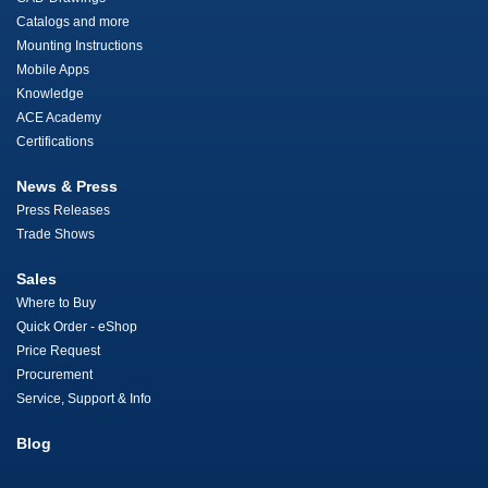
Catalogs and more
Mounting Instructions
Mobile Apps
Knowledge
ACE Academy
Certifications
News & Press
Press Releases
Trade Shows
Sales
Where to Buy
Quick Order - eShop
Price Request
Procurement
Service, Support & Info
Blog