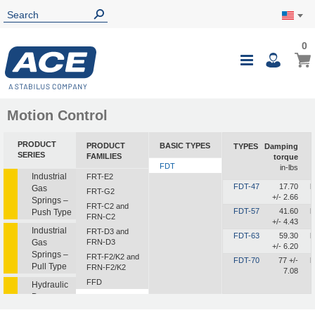
0
Motion Control
PRODUCT
PRODUCT
BASIC TYPES
TYPES
Damping
SERIES
FAMILIES
torque
FDT
in-lbs
Industrial
FRT-E2
FDT-47
17.70
b
Gas
FRT-G2
+/- 2.66
Springs –
FRT-C2 and
FDT-57
41.60
b
Push Type
FRN-C2
+/- 4.43
Industrial
FRT-D3 and
FDT-63
59.30
b
Gas
FRN-D3
+/- 6.20
Springs –
FRT-F2/K2 and
FDT-70
77 +/-
b
Pull Type
FRN-F2/K2
7.08
FFD
Hydraulic
Dampers
FDT
FDN
Hydraulic