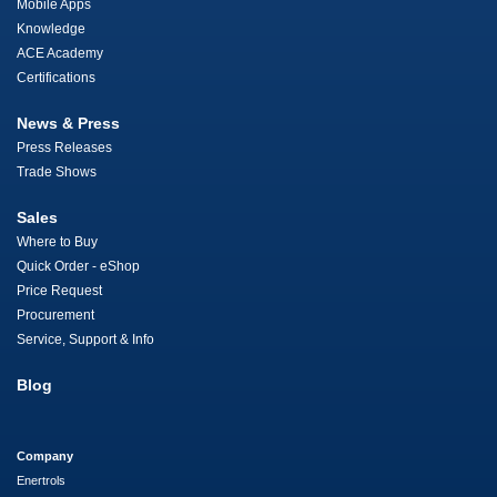
Mobile Apps
Knowledge
ACE Academy
Certifications
News & Press
Press Releases
Trade Shows
Sales
Where to Buy
Quick Order - eShop
Price Request
Procurement
Service, Support & Info
Blog
Company
Enertrols