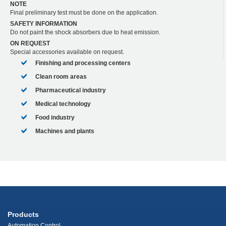
NOTE
Final preliminary test must be done on the application.
SAFETY INFORMATION
Do not paint the shock absorbers due to heat emission.
ON REQUEST
Special accessories available on request.
Finishing and processing centers
Clean room areas
Pharmaceutical industry
Medical technology
Food industry
Machines and plants
Products
Automation Control