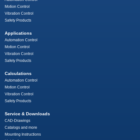
Motion Control
Vibration Control
Safety Products
Applications
Automation Control
Motion Control
Vibration Control
Safety Products
Calculations
Automation Control
Motion Control
Vibration Control
Safety Products
Service & Downloads
CAD-Drawings
Catalogs and more
Mounting Instructions