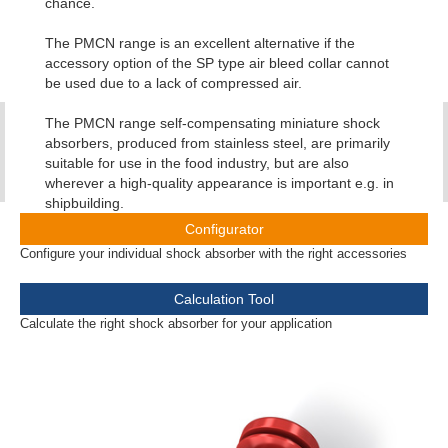
chance.
The PMCN range is an excellent alternative if the
accessory option of the SP type air bleed collar cannot
be used due to a lack of compressed air.
The PMCN range self-compensating miniature shock
absorbers, produced from stainless steel, are primarily
suitable for use in the food industry, but are also
wherever a high-quality appearance is important e.g. in
shipbuilding.
Configurator
Configure your individual shock absorber with the right accessories
Calculation Tool
Calculate the right shock absorber for your application