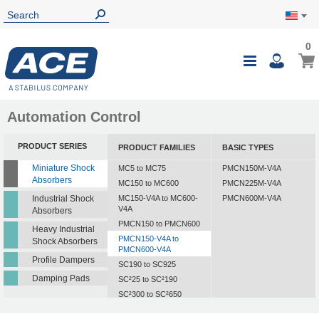
0
Automation Control
PRODUCT SERIES
PRODUCT FAMILIES
BASIC TYPES
Miniature Shock
MC5 to MC75
PMCN150M-V4A
Absorbers
MC150 to MC600
PMCN225M-V4A
Industrial Shock
MC150-V4A to MC600-
PMCN600M-V4A
V4A
Absorbers
PMCN150 to PMCN600
Heavy Industrial
PMCN150-V4A to
Shock Absorbers
PMCN600-V4A
Profile Dampers
SC190 to SC925
Damping Pads
SC²25 to SC²190
SC²300 to SC²650
SC25-HC to SC650-HC