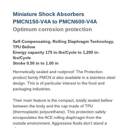
MA30 to MA900
3/8x1
Miniature Shock Absorbers
PET20 to PET27
OPT25 to OPT27
PMCN150-V4A to PMCN600-V4A
Optimum corrosion protection
Self-Compensating, Rolling Diaphragm Technology,
TPU Bellow
Energy capacity 175 in-lbs/Cycle to 1,200 in-
lbs/Cycle
Stroke 0.50 in to 1.00 in
Hermetically sealed and rustproof: The Protection
product family PMCN is also available in a stainless steel
design. This is of particular interest to the food and
packaging industries.
Their main feature is the compact, totally sealed bellow
between the body and the cap made of TPU
(thermoplastic polyurethane). This protection safely
encapsulates the ACE rolling diaphragm from the
outside environment. Aggressive fluids don't stand a