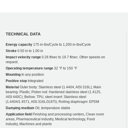
TECHNICAL DATA
Energy capacity
175 in-lbs/Cycle to 1,200 in-lbs/Cycle
Stroke
0.50 in to 1.00 in
Impact velocity range
0.26 ft/sec to 19.7 ft/sec. Other speeds on
request.
Operating temperature range
32 °F to 150 °F
Mounting
In any position
Positive stop
Integrated
Material
Outer body: Stainless steel (1.4404, AISI 316L); Main
bearing: Plastic; Piston rod: Hardened stainless steel (1.4125,
AISI 440C); Bellow: TPU, steel insert: Stainless steel
(1.4404/1.4571, AISI 316L/316Ti); Rolling diaphragm: EPDM
Damping medium
Oil, temperature stable
Application field
Finishing and processing centers, Clean room
areas, Pharmaceutical industry, Medical technology, Food
industry, Machines and plants