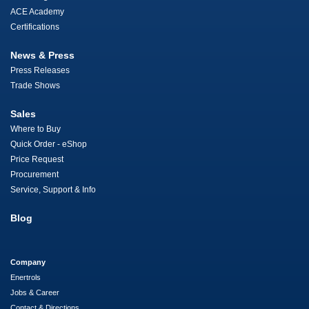
ACE Academy
Certifications
News & Press
Press Releases
Trade Shows
Sales
Where to Buy
Quick Order - eShop
Price Request
Procurement
Service, Support & Info
Blog
Company
Enertrols
Jobs & Career
Contact & Directions