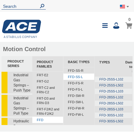
0
Motion Control
PRODUCT
PRODUCT
BASIC TYPES
TYPES
Damp
SERIES
FAMILIES
to
FFD-SS-R
i
Industrial
FRT-E2
FFD-SS-L
FFD-25SS-L102
Gas
FRT-G2
FFD-FS-R
Springs –
FFD-25SS-L502
FRT-C2 and
FFD-FS-L
Push Type
FFD-25SS-L103
FRN-C2
FFD-SW-R
FFD-28SS-L102
Industrial
FRT-D3 and
FFD-SW-L
Gas
FRN-D3
FFD-28SS-L502
Springs –
FFD-FW-R
FRT-F2/K2 and
FFD-28SS-L103
Pull Type
FRN-F2/K2
FFD-FW-L
FFD-30SS-L102
FFD
Hydraulic
FFD-30SS-L502
Dampers
FDT
FFD-30SS-L103
FDN
FFD-30SS-L153
1
Hydraulic