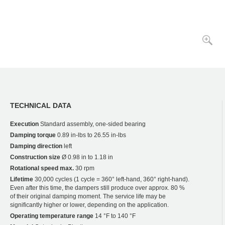
TECHNICAL DATA
Execution
Standard assembly, one-sided bearing
Damping torque
0.89 in-lbs to 26.55 in-lbs
Damping direction
left
Construction size
Ø 0.98 in to 1.18 in
Rotational speed max.
30 rpm
Lifetime
30,000 cycles (1 cycle = 360° left-hand, 360° right-hand).
Even after this time, the dampers still produce over approx. 80 %
of their original damping moment. The service life may be
significantly higher or lower, depending on the application.
Operating temperature range
14 °F to 140 °F