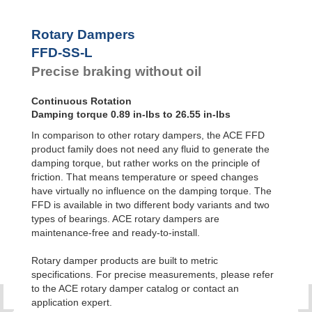
Feed
FYN-P1
Controls
FYN-N1
Rotary Dampers
FYN-U1
Rotary
FFD-SS-L
Dampers
FYN-S1
Precise braking without oil
FYT-H1 and
FYN-H1
FYT-LA3 and
Continuous Rotation
FYN-LA3
Damping torque 0.89 in-lbs to 26.55 in-lbs
In comparison to other rotary dampers, the ACE FFD
product family does not need any fluid to generate the
damping torque, but rather works on the principle of
friction. That means temperature or speed changes
have virtually no influence on the damping torque. The
FFD is available in two different body variants and two
types of bearings. ACE rotary dampers are
maintenance-free and ready-to-install.
Rotary damper products are built to metric
specifications. For precise measurements, please refer
to the ACE rotary damper catalog or contact an
application expert.