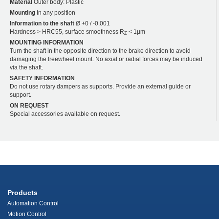
Material
Outer body: Plastic
Mounting
In any position
Information to the shaft
Ø +0 / -0.001
Hardness > HRC55, surface smoothness R
< 1µm
Z
MOUNTING INFORMATION
Turn the shaft in the opposite direction to the brake direction to avoid
damaging the freewheel mount. No axial or radial forces may be induced
via the shaft.
SAFETY INFORMATION
Do not use rotary dampers as supports. Provide an external guide or
support.
ON REQUEST
Special accessories available on request.
Products
Automation Control
Motion Control