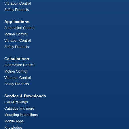
Vibration Control
Safety Products
Applications
Automation Control
Motion Control
Vibration Control
Safety Products
Calculations
Automation Control
Motion Control
Vibration Control
Safety Products
Service & Downloads
CAD-Drawings
Catalogs and more
Mounting Instructions
Mobile Apps
Knowledge