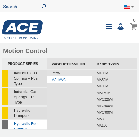
0
Motion Control
PRODUCT SERIES
PRODUCT FAMILIES
BASIC TYPES
Industrial Gas
VC25
MA30M
Springs – Push
MA, MVC
MA50M
Type
MA35M
Industrial Gas
MA150M
Springs – Pull
MVC225M
Type
MVC600M
Hydraulic
MVC900M
Dampers
MA35
Hydraulic Feed
MA150
Controls
MVC225
Rotary Dampers
MVC600