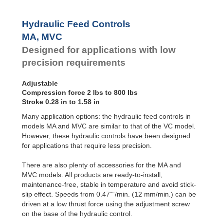
MVC900
Hydraulic Feed Controls
MA, MVC
Designed for applications with low
precision requirements
Adjustable
Compression force 2 lbs to 800 lbs
Stroke 0.28 in to 1.58 in
Many application options: the hydraulic feed controls in
models MA and MVC are similar to that of the VC model.
However, these hydraulic controls have been designed
for applications that require less precision.
There are also plenty of accessories for the MA and
MVC models. All products are ready-to-install,
maintenance-free, stable in temperature and avoid stick-
slip effect. Speeds from 0.47““/min. (12 mm/min.) can be
driven at a low thrust force using the adjustment screw
on the base of the hydraulic control.