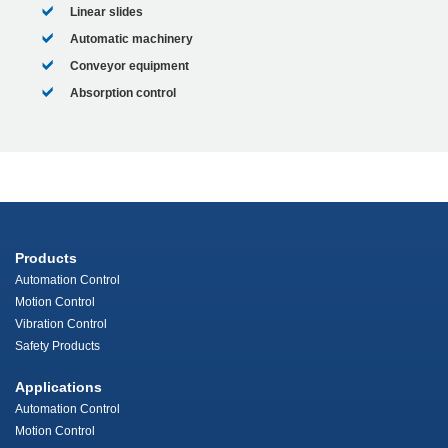
Linear slides
Automatic machinery
Conveyor equipment
Absorption control
Products
Automation Control
Motion Control
Vibration Control
Safety Products
Applications
Automation Control
Motion Control