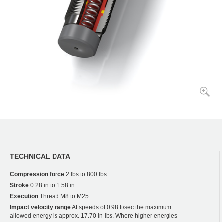
TECHNICAL DATA
Compression force
2 lbs to 800 lbs
Stroke
0.28 in to 1.58 in
Execution
Thread M8 to M25
Impact velocity range
At speeds of 0.98 ft/sec the maximum
allowed energy is approx. 17.70 in-lbs. Where higher energies