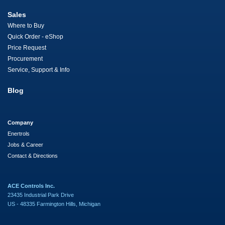
Sales
Where to Buy
Quick Order - eShop
Price Request
Procurement
Service, Support & Info
Blog
Company
Enertrols
Jobs & Career
Contact & Directions
ACE Controls Inc.
23435 Industrial Park Drive
US - 48335 Farmington Hills, Michigan