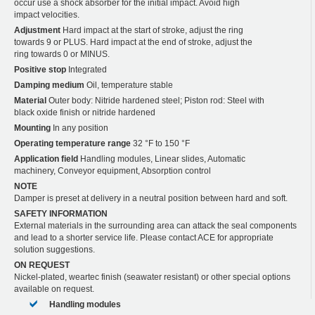
occur use a shock absorber for the initial impact. Avoid high
impact velocities.
Adjustment
Hard impact at the start of stroke, adjust the ring
towards 9 or PLUS. Hard impact at the end of stroke, adjust the
ring towards 0 or MINUS.
Positive stop
Integrated
Damping medium
Oil, temperature stable
Material
Outer body: Nitride hardened steel; Piston rod: Steel with
black oxide finish or nitride hardened
Mounting
In any position
Operating temperature range
32 °F to 150 °F
Application field
Handling modules, Linear slides, Automatic
machinery, Conveyor equipment, Absorption control
NOTE
Damper is preset at delivery in a neutral position between hard and soft.
SAFETY INFORMATION
External materials in the surrounding area can attack the seal components
and lead to a shorter service life. Please contact ACE for appropriate
solution suggestions.
ON REQUEST
Nickel-plated, weartec finish (seawater resistant) or other special options
available on request.
Handling modules