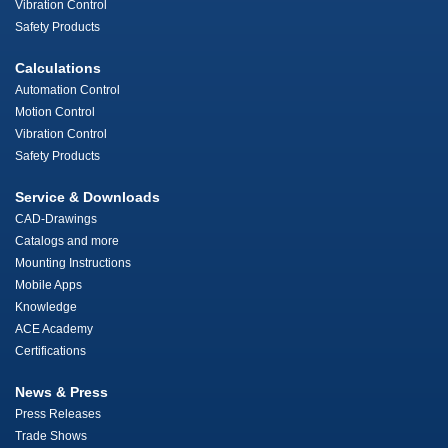
Vibration Control
Safety Products
Calculations
Automation Control
Motion Control
Vibration Control
Safety Products
Service & Downloads
CAD-Drawings
Catalogs and more
Mounting Instructions
Mobile Apps
Knowledge
ACE Academy
Certifications
News & Press
Press Releases
Trade Shows