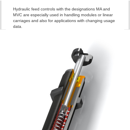
Hydraulic feed controls with the designations MA and
MVC are especially used in handling modules or linear
carriages and also for applications with changing usage
data.